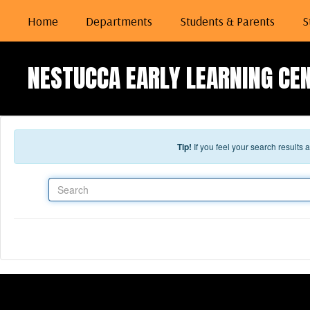
Skip to main content
Home
Departments
Students & Parents
S
NESTUCCA EARLY LEARNING CE
Tip!
If you feel your search results
Search