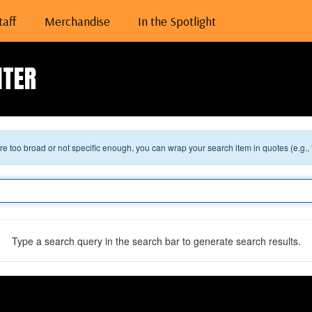
taff
Merchandise
In the Spotlight
NTER
 are too broad or not specific enough, you can wrap your search item in quotes (e.g.,
Type a search query in the search bar to generate search results.