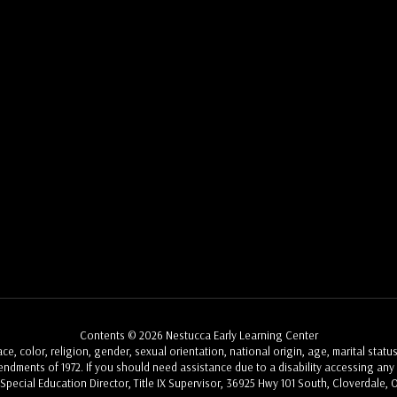
Contents © 2026 Nestucca Early Learning Center
, color, religion, gender, sexual orientation, national origin, age, marital status
Amendments of 1972. If you should need assistance due to a disability accessing any a
, Special Education Director, Title IX Supervisor, 36925 Hwy 101 South, Cloverdale, 