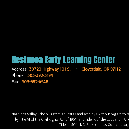
Nestucca Early Learning Center
Address:
30720 Highway 101 S.
Cloverdale, OR 97112
Phone:
503-392-3194
Fax:
503-392-4948
Nestucca Valley School District educates and employs without regard to race
by Title VI of the Civil Rights Act of 1964, and Title IX of the Education 
Title II - 504 - NCLB - Homeless Coordinator