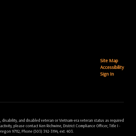
Site Map
Accessibility
Sign In
, disability, and disabled veteran or Vietnam-era veteran status as required
ctivity, please contact Ken Richwine, District Compliance Officer, Title I -
Oregon 97112, Phone (503) 392-3194, ext. 403.