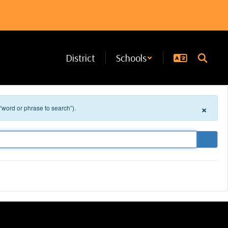
District
Schools
×
 “word or phrase to search”).