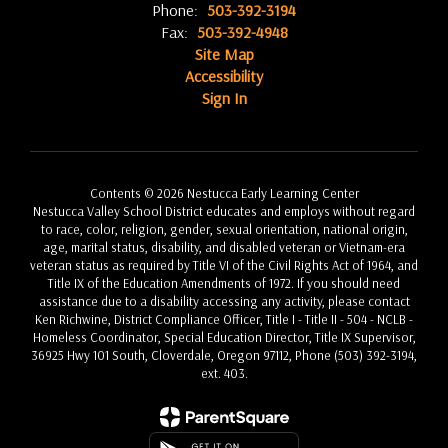
Phone:
503-392-3194
Fax:
503-392-4948
Site Map
Accessibility
Sign In
Contents © 2026 Nestucca Early Learning Center
Nestucca Valley School District educates and employs without regard
to race, color, religion, gender, sexual orientation, national origin,
age, marital status, disability, and disabled veteran or Vietnam-era
veteran status as required by Title VI of the Civil Rights Act of 1964, and
Title IX of the Education Amendments of 1972. If you should need
assistance due to a disability accessing any activity, please contact
Ken Richwine, District Compliance Officer, Title I - Title II - 504 - NCLB -
Homeless Coordinator, Special Education Director, Title IX Supervisor,
36925 Hwy 101 South, Cloverdale, Oregon 97112, Phone (503) 392-3194,
ext. 403.