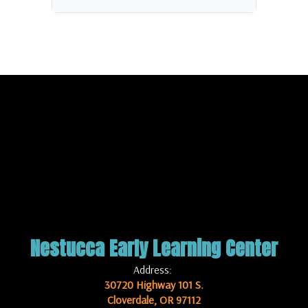
Nestucca Early Learning Center
Address:
30720 Highway 101 S.
Cloverdale, OR 97112