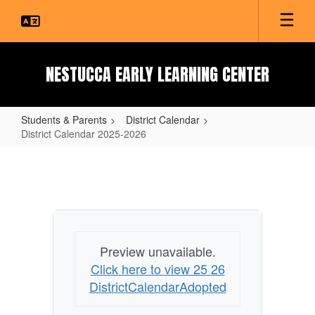
Skip
to
main
content
NESTUCCA EARLY LEARNING CENTER
Students & Parents
District Calendar
District Calendar 2025-2026
District
Calendar
2025-
2026
Preview unavailable.
Click here to view 25 26
DistrictCalendarAdopted