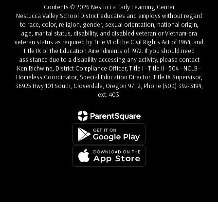
Contents © 2026 Nestucca Early Learning Center
Nestucca Valley School District educates and employs without regard
to race, color, religion, gender, sexual orientation, national origin,
age, marital status, disability, and disabled veteran or Vietnam-era
veteran status as required by Title VI of the Civil Rights Act of 1964, and
Title IX of the Education Amendments of 1972. If you should need
assistance due to a disability accessing any activity, please contact
Ken Richwine, District Compliance Officer, Title I - Title II - 504 - NCLB -
Homeless Coordinator, Special Education Director, Title IX Supervisor,
36925 Hwy 101 South, Cloverdale, Oregon 97112, Phone (503) 392-3194,
ext. 403.