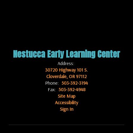
Nestucca Early Learning Center
Address:
30720 Highway 101 S.
Cloverdale, OR 97112
Phone:
503-392-3194
Fax:
503-392-4948
Site Map
Accessibility
Sign In