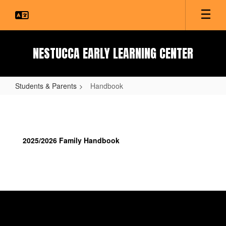
Skip
to
main
content
NESTUCCA EARLY LEARNING CENTER
Students & Parents
Handbook
Handbook
2025/2026 Family Handbook