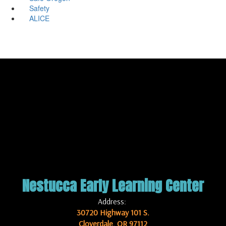
Safety
ALICE
Nestucca Early Learning Center
Address:
30720 Highway 101 S.
Cloverdale, OR 97112