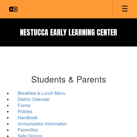
Skip
to
main
content
NESTUCCA EARLY LEARNING CENTER
Students & Parents
Breakfast & Lunch Menu
District Calendar
Forms
Policies
Handbook
Immunization Information
ParentVue
Safe Oregon