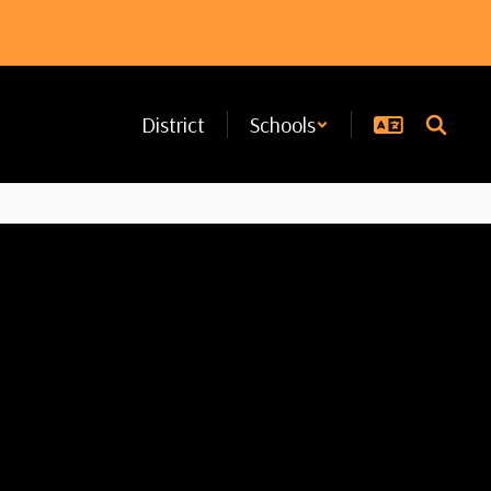
District
Schools