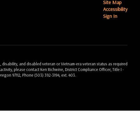
Site Map
Accessibility
Sign In
, disability, and disabled veteran or Vietnam-era veteran status as required
ctivity, please contact Ken Richwine, District Compliance Officer, Title I -
Oregon 97112, Phone (503) 392-3194, ext. 403.