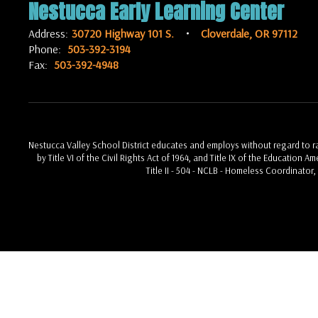
Nestucca Early Learning Center
Address:
30720 Highway 101 S.
Cloverdale, OR 97112
Phone:
503-392-3194
Fax:
503-392-4948
Nestucca Valley School District educates and employs without regard to race
by Title VI of the Civil Rights Act of 1964, and Title IX of the Education 
Title II - 504 - NCLB - Homeless Coordinator