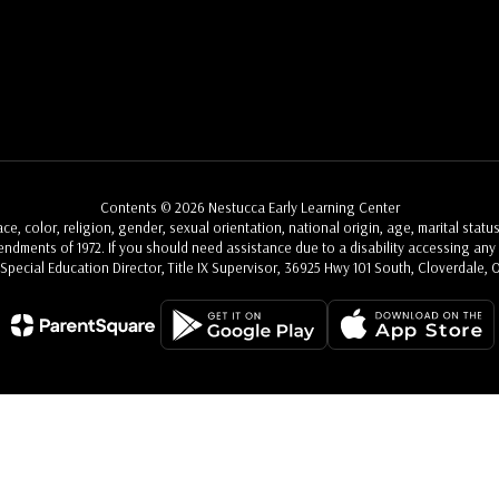
Contents © 2026 Nestucca Early Learning Center
, color, religion, gender, sexual orientation, national origin, age, marital status
Amendments of 1972. If you should need assistance due to a disability accessing any a
, Special Education Director, Title IX Supervisor, 36925 Hwy 101 South, Cloverdale, 