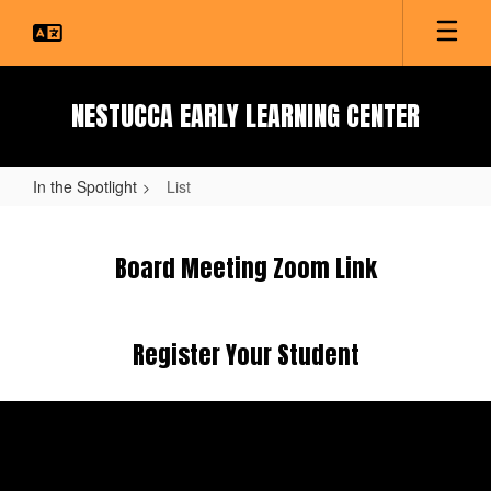
Skip
to
main
content
NESTUCCA EARLY LEARNING CENTER
In the Spotlight
List
List
Board Meeting Zoom Link
Register Your Student