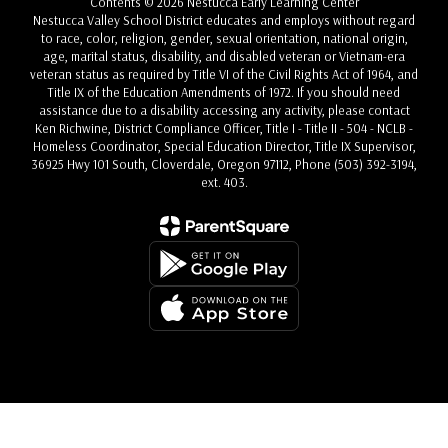
Contents © 2026 Nestucca Early Learning Center
Nestucca Valley School District educates and employs without regard
to race, color, religion, gender, sexual orientation, national origin,
age, marital status, disability, and disabled veteran or Vietnam-era
veteran status as required by Title VI of the Civil Rights Act of 1964, and
Title IX of the Education Amendments of 1972. If you should need
assistance due to a disability accessing any activity, please contact
Ken Richwine, District Compliance Officer, Title I - Title II - 504 - NCLB -
Homeless Coordinator, Special Education Director, Title IX Supervisor,
36925 Hwy 101 South, Cloverdale, Oregon 97112, Phone (503) 392-3194,
ext. 403.