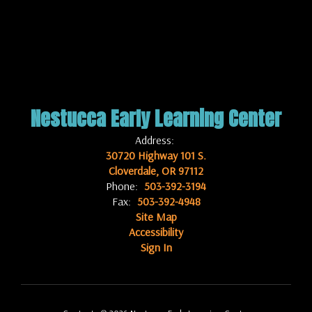
Nestucca Early Learning Center
Address:
30720 Highway 101 S.
Cloverdale, OR 97112
Phone:
503-392-3194
Fax:
503-392-4948
Site Map
Accessibility
Sign In